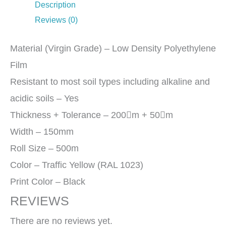
Description
Reviews (0)
Material (Virgin Grade) – Low Density Polyethylene
Film
Resistant to most soil types including alkaline and
acidic soils – Yes
Thickness + Tolerance – 200m + 50m
Width – 150mm
Roll Size – 500m
Color – Traffic Yellow (RAL 1023)
Print Color – Black
REVIEWS
There are no reviews yet.