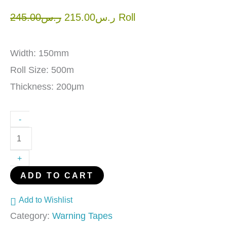
245.00
ر.س
215.00
ر.س
Roll
Width: 150mm
Roll Size: 500m
Thickness: 200μm
-
+
ADD TO CART
Add to Wishlist
Category:
Warning Tapes