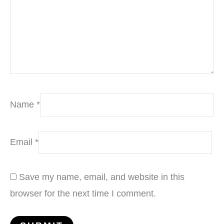
Name
*
Email
*
Save my name, email, and website in this
browser for the next time I comment.