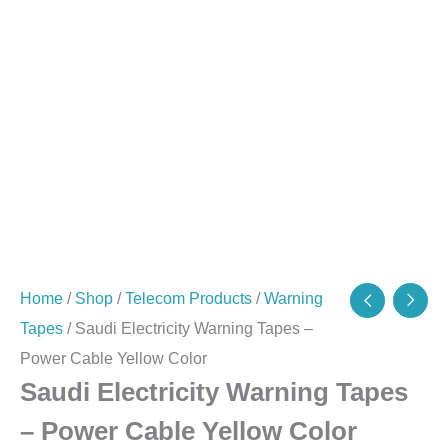
quantity
Home
/
Shop
/
Telecom Products
/
Warning
Tapes
/ Saudi Electricity Warning Tapes –
Power Cable Yellow Color
Saudi Electricity Warning Tapes
– Power Cable Yellow Color