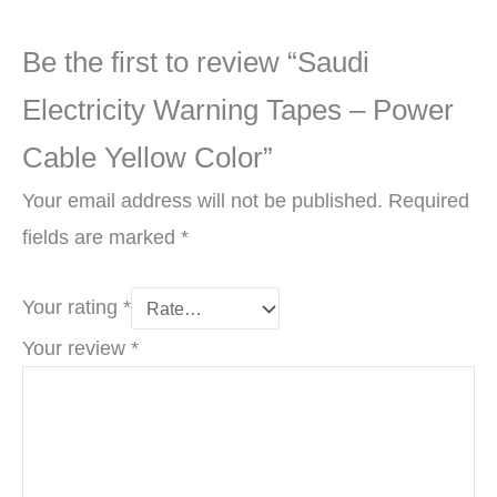
Be the first to review “Saudi
Electricity Warning Tapes – Power
Cable Yellow Color”
Your email address will not be published.
Required
fields are marked
*
Your rating
*
Your review
*