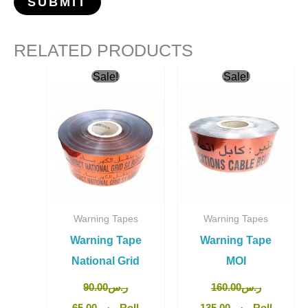
RELATED PRODUCTS
Original
Current
Original
Current
Sale!
Sale!
price
price
price
price
was:
is:
was:
is:
ر.س90.00.
ر.س65.00.
ر.س160.00.
ر.س135.00.
Warning Tapes
Warning Tapes
Warning Tape
Warning Tape
National Grid
MOI
90.00
ر.س
160.00
ر.س