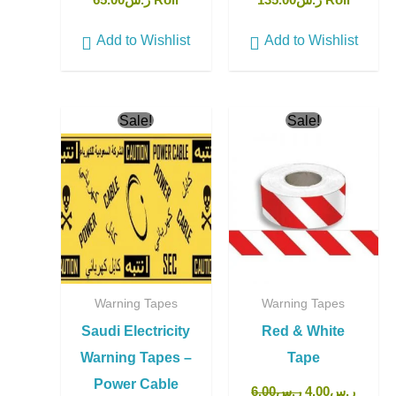
65.00
ر.س
Roll
135.00
ر.س
Roll
Add to Wishlist
Add to Wishlist
Original
Current
Original
Curren
Sale!
Sale!
price
price
price
price
was:
is:
was:
is:
ر.س150.00.
ر.س135.00.
ر.س6.00.
Warning Tapes
Warning Tapes
Saudi Electricity
Red & White
Warning Tapes –
Tape
Power Cable
6.00
ر.س
4.00
ر.س