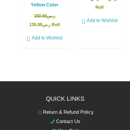
Yellow Color
Roll
150.00
ر.س
Add to Wishlist
135.00
ر.س
Roll
Add to Wishlist
QUICK LINKS
Return & Refund Policy
Contact Us