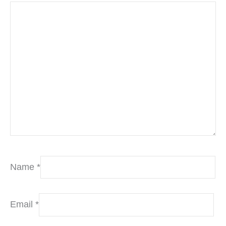
Name
*
Email
*