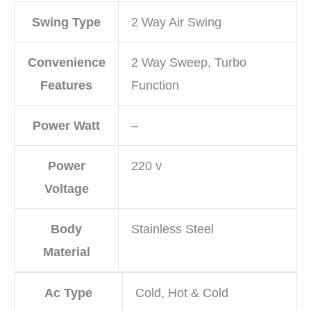
Swing Type
2 Way Air Swing
Convenience
2 Way Sweep, Turbo
Features
Function
Power Watt
–
Power
220 v
Voltage
Body
Stainless Steel
Material
Ac Type
Cold, Hot & Cold