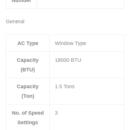
Number
General
AC Type
Window Type
Capacity
18000 BTU
(BTU)
Capacity
1.5 Tons
(Ton)
No. of Speed
3
Settings