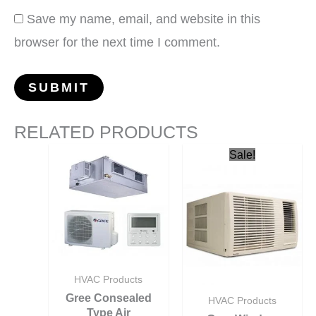
Save my name, email, and website in this
browser for the next time I comment.
RELATED PRODUCTS
Sale!
HVAC Products
Gree Consealed
HVAC Products
Type Air