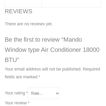
REVIEWS
There are no reviews yet.
Be the first to review “Mando
Window type Air Conditioner 18000
BTU”
Your email address will not be published.
Required
fields are marked
*
Your rating
*
Your review
*