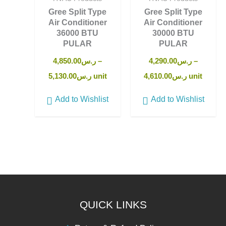
Gree Split Type
Gree Split Type
Air Conditioner
Air Conditioner
36000 BTU
30000 BTU
PULAR
PULAR
4,850.00
ر.س
–
4,290.00
ر.س
–
5,130.00
ر.س
unit
4,610.00
ر.س
unit
Add to Wishlist
Add to Wishlist
QUICK LINKS