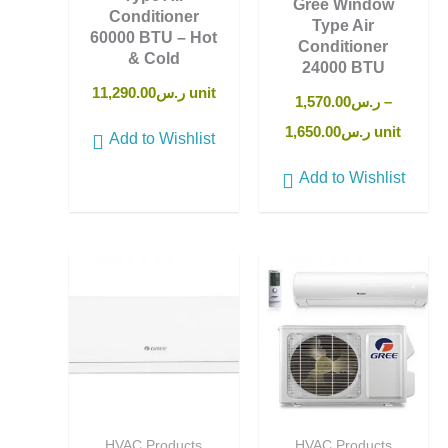
Gree Window
Conditioner
Type Air
60000 BTU – Hot
Conditioner
& Cold
24000 BTU
11,290.00
ر.س
unit
1,570.00
ر.س
–
1,650.00
ر.س
unit
Add to Wishlist
Add to Wishlist
HVAC Products
HVAC Products