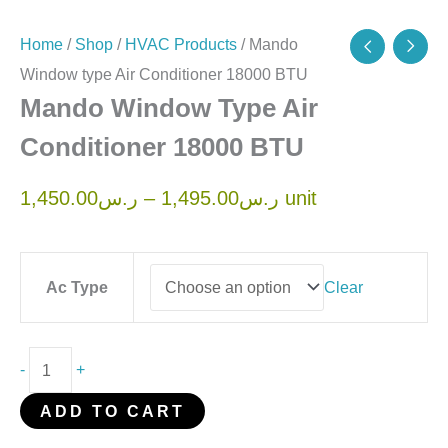
Home
/
Shop
/
HVAC Products
/ Mando
Window type Air Conditioner 18000 BTU
Mando Window Type Air
Conditioner 18000 BTU
1,450.00
ر.س
–
1,495.00
ر.س
unit
Ac Type
Clear
-
+
ADD TO CART