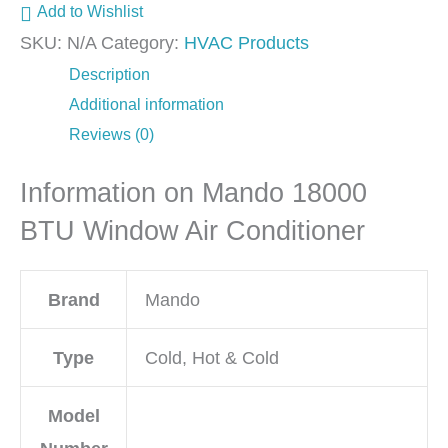
Add to Wishlist
SKU:
N/A
Category:
HVAC Products
Description
Additional information
Reviews (0)
Information on Mando 18000
BTU Window Air Conditioner
Brand
Mando
Type
Cold, Hot & Cold
Model