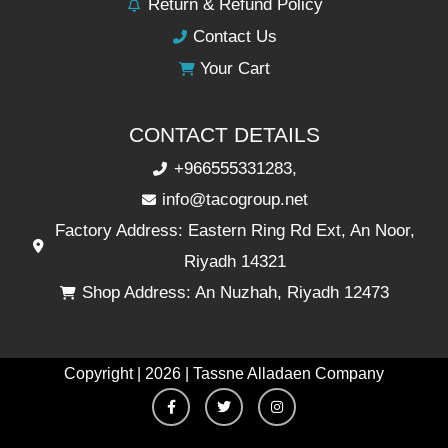
Return & Refund Policy
Contact Us
Your Cart
CONTACT DETAILS
+966555331283,
info@tacogroup.net
Factory Address: Eastern Ring Rd Ext, An Noor,
Riyadh 14321
Shop Address: An Nuzhah, Riyadh 12473
Copyright | 2026 | Tassne Alladaen Company
F
T
I
a
w
n
c
i
s
e
t
t