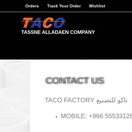
Skip
Orders
Track Your Order
Wishlist
to
content
TASSNE ALLADAEN COMPANY
CONTACT US
TACO FACTORY تاكو للتصنيع
MOBILE: +966 5553312