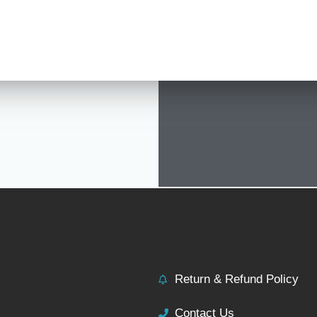
Return & Refund Policy
Contact Us