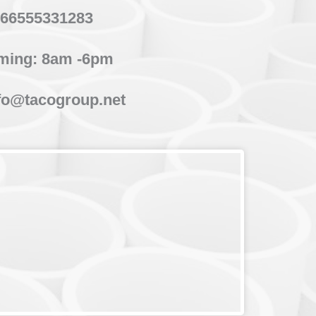
66555331283
ming: 8am -6pm
fo@tacogroup.net