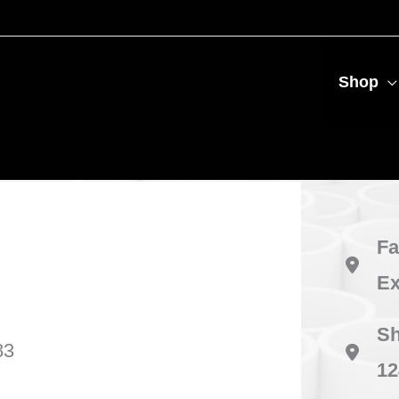
Shop
Fa
Ex
Sh
83
12