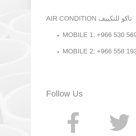
AIR CONDITION تاكو للتكييف
MOBILE 1: +966 530 56
MOBILE 2: +966 558 19
Follow Us
F
T
a
w