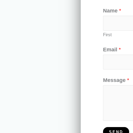
-
Name
*
f
First
Email
*
Message
*
SEND