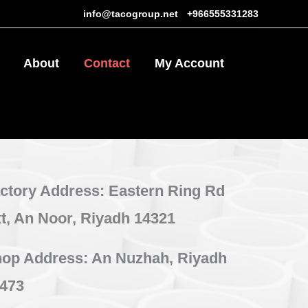
info@tacogroup.net
-
+966555331283
About
Contact
My Account
0
ctory Address: Eastern Ring Rd
t, An Noor, Riyadh 14321
op Address: An Nuzhah, Riyadh
473