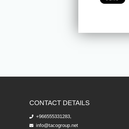
CONTACT DETAILS
+966555331283,
info@tacogroup.net