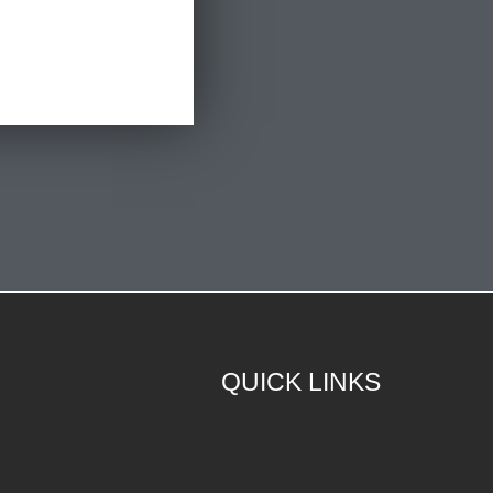
QUICK LINKS