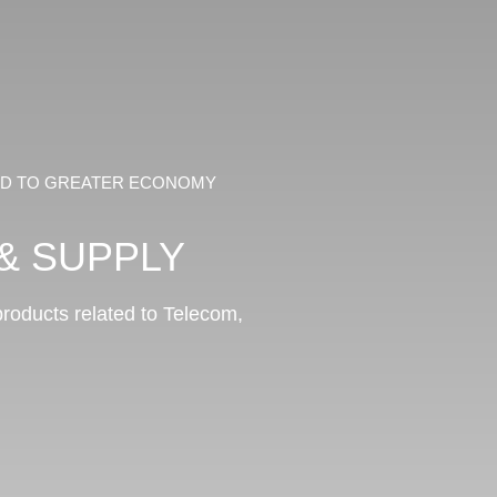
EAD TO GREATER ECONOMY
& SUPPLY
 products related to Telecom,