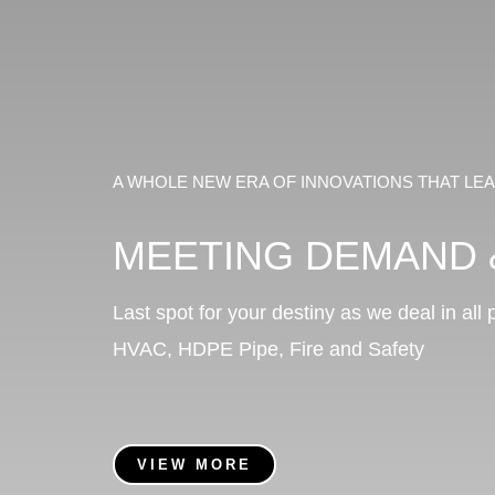
A WHOLE NEW ERA OF INNOVATIONS THAT L
MEETING DEMAND 
Last spot for your destiny as we deal in all
HVAC,
HDPE Pipe,
Fire and Safety
VIEW MORE