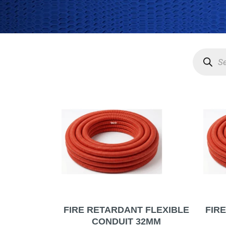
Product
search
FIRE RETARDANT FLEXIBLE
FIR
CONDUIT 32MM