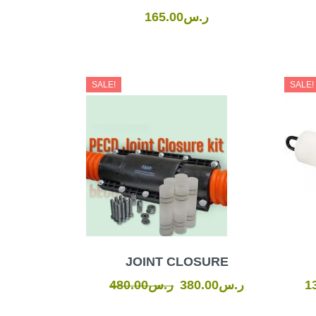
165.00
ر.س
Original
Current
SALE!
SALE!
price
price
was:
is:
ر.س480.00.
ر.س380.00.
JOINT CLOSURE
480.00
ر.س
380.00
ر.س
1