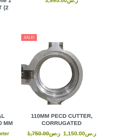
MM 1
3,995.00
ر.س
 (2
Original
Current
SALE!
price
price
was:
is:
ر.س1,750.00.
ر.س1,150.00.
AL
110MM PECD CUTTER,
0 MM
CORRUGATED
1,750.00
ر.س
1,150.00
ر.س
eter