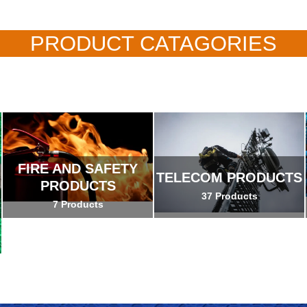
PRODUCT CATAGORIES
FIRE AND SAFETY
TELECOM PRODUCTS
PRODUCTS
37 Products
7 Products