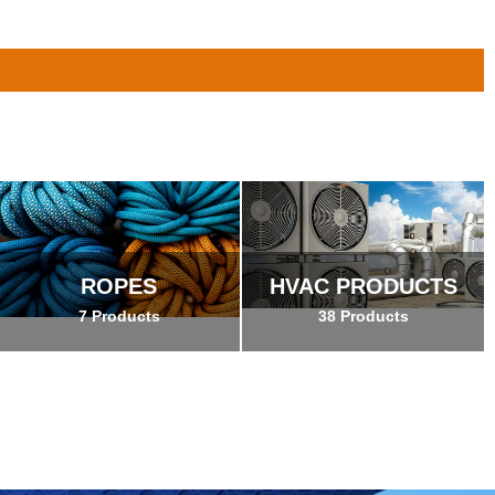
ROPES
HVAC PRODUCTS
7 Products
38 Products