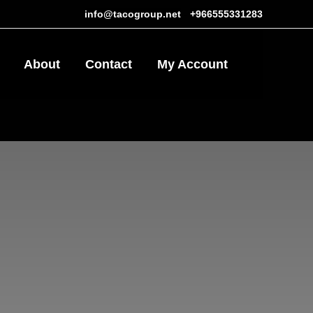
info@tacogroup.net
-
+966555331283
About
Contact
My Account
1