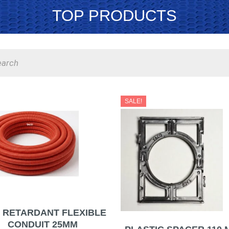
TOP PRODUCTS
s
Original
C
SALE!
price
p
was:
i
ر.س5.50.
E RETARDANT FLEXIBLE
CONDUIT 25MM