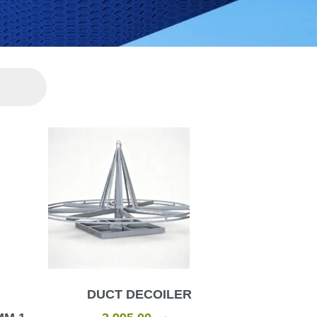
urrent
rice
s:
ر.س3.00.
DUCT DECOILER