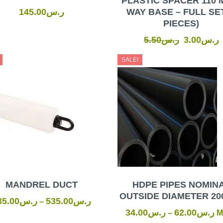
PLASTIC SPACER 110 
145.00
ر.س
WAY BASE – FULL SET
PIECES)
5.50
ر.س
3.00
ر.س
SALE!
MANDREL DUCT
HDPE PIPES NOMIN
OUTSIDE DIAMETER 20
35.00
ر.س
535.00
ر.س
–
34.00
ر.س
62.00
ر.س
–
M