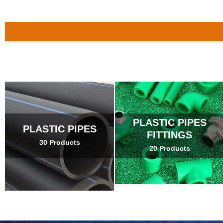
PLASTIC PIPES
PLASTIC PIPES
FITTINGS
30 Products
20 Products