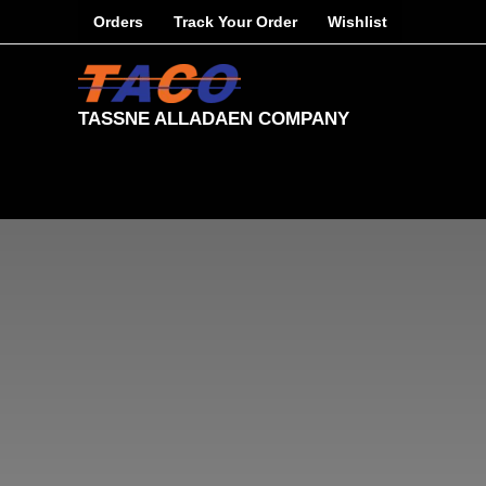
Skip
Orders
Track Your Order
Wishlist
to
content
TASSNE ALLADAEN COMPANY