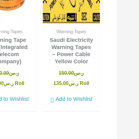
ning Tapes
Warning Tapes
ning Tape
Saudi Electricity
(Integrated
Warning Tapes
elecom
– Power Cable
ompany)
Yellow Color
0.00
ر.س
150.00
ر.س
00
ر.س
Roll
135.00
ر.س
Roll
 to Wishlist
Add to Wishlist