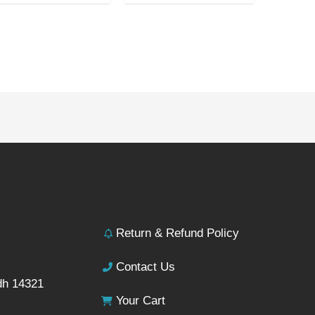
Return & Refund Policy
Contact Us
dh 14321
Your Cart