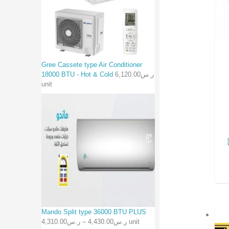
Gree Cassete type Air Conditioner
18000 BTU - Hot & Cold
6,120.00
ر.س
unit
Mando Split type 36000 BTU PLUS
4,310.00
ر.س
–
4,430.00
ر.س
unit