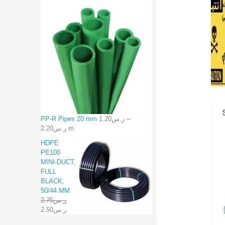
PP-R Pipes 20 mm
1.20
ر.س
–
2.20
ر.س
m
HDPE
PE100
MINI-DUCT,
FULL
BLACK,
50/44 MM
2.75
ر.س
2.50
ر.س