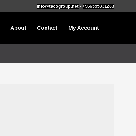
info@tacogroup.net
-
+966555331283
About
Contact
My Account
0