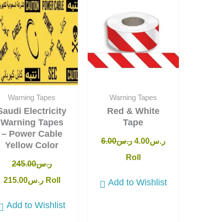
was:
is:
was:
is:
ر.س245.00.
ر.س215.00.
ر.س6.00.
ر.س4.00.
Warning Tapes
Warning Tapes
Saudi Electricity
Red & White
Warning Tapes
Tape
– Power Cable
6.00
ر.س
4.00
ر.س
Yellow Color
Roll
245.00
ر.س
215.00
ر.س
Roll
Add to Wishlist
Add to Wishlist