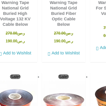
Warning Tape
Warning Tape
War
National Grid
National Grid
For 
Buried High
Buried Fiber
Vo
Voltage 132 KV
Optic Cable
Cable Below
Below
7
270.00
ر.س
270.00
ر.س
6
190.00
ر.س
190.00
ر.س
Add
Add to Wishlist
Add to Wishlist
Original
Current
Original
Current
Ori
Sale!
Sale!
price
price
price
price
pri
was:
is:
was:
is:
was
ر.س90.00.
ر.س65.00.
ر.س40.00.
ر.س36.00.