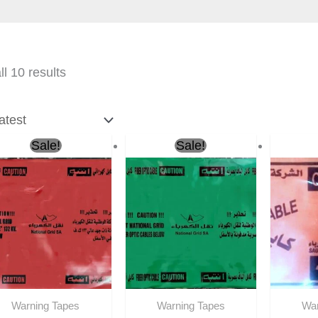
l 10 results
Original
Current
Original
Current
O
Sale!
Sale!
price
price
price
price
p
was:
is:
was:
is:
w
ر.س270.00.
ر.س190.00.
ر.س270.00.
ر.س190.00.
Warning Tapes
Warning Tapes
War