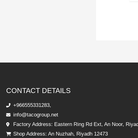
CONTACT DETAILS
+966555331283,
info@tacogroup.net
Factory Address: Eastern Ring Rd Ext, An Noor, Riya
Shop Address: An Nuzhah, Riyadh 12473