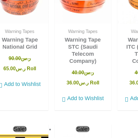
Warning Tapes
Warning Tapes
War
Warning Tape
Warning Tape
War
National Grid
STC (Saudi
ITC 
Telecom
T
90.00
ر.س
Company)
C
65.00
ر.س
Roll
40.00
ر.س
4
36.00
ر.س
Roll
36.
Add to Wishlist
Add to Wishlist
Add
Original
Current
Original
Current
Sale!
Sale!
price
price
price
price