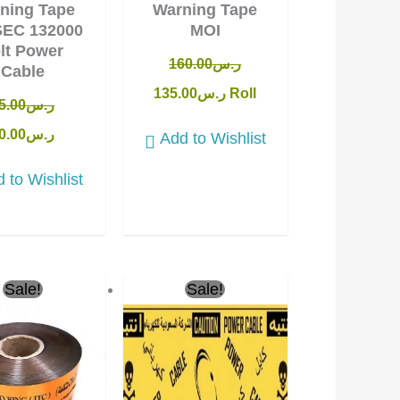
ning Tape
Warning Tape
SEC 132000
MOI
lt Power
160.00
ر.س
Cable
135.00
ر.س
Roll
5.00
ر.س
0.00
ر.س
Add to Wishlist
 to Wishlist
ginal
Current
Original
Current
Sale!
Sale!
ce
price
price
price
:
is:
was:
is:
ر.س40.00.
ر.س36.00.
ر.س150.00.
ر.س135.00.