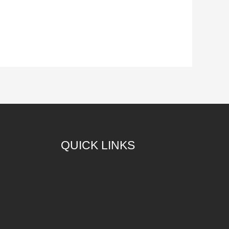
QUICK LINKS