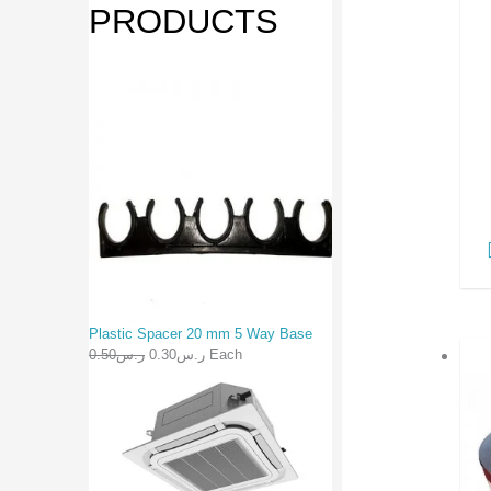
PRODUCTS
Plastic Spacer 20 mm 5 Way Base
0.50
ر.س
0.30
ر.س
Each