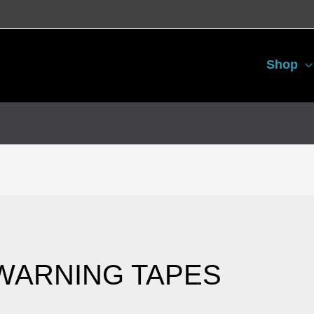
Shop
Sorted
by
latest
WARNING TAPES