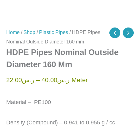
Home
/
Shop
/
Plastic Pipes
/ HDPE Pipes
Nominal Outside Diameter 160 mm
HDPE Pipes Nominal Outside
Diameter 160 Mm
22.00
ر.س
–
40.00
ر.س
Meter
Material – PE100
Density (Compound) – 0.941 to 0.955 g / cc