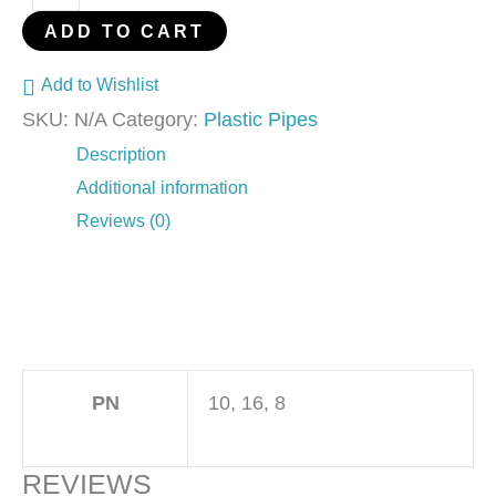
ADD TO CART
Add to Wishlist
SKU:
N/A
Category:
Plastic Pipes
Description
Additional information
Reviews (0)
PN
10, 16, 8
REVIEWS