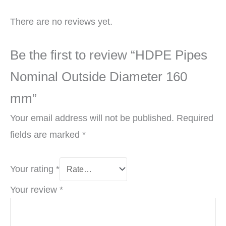
There are no reviews yet.
Be the first to review “HDPE Pipes
Nominal Outside Diameter 160
mm”
Your email address will not be published.
Required
fields are marked
*
Your rating
*
Your review
*