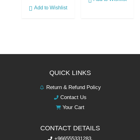
Add to Wishlist
QUICK LINKS
Return & Refund Policy
Contact Us
Your Cart
CONTACT DETAILS
+966555331283,