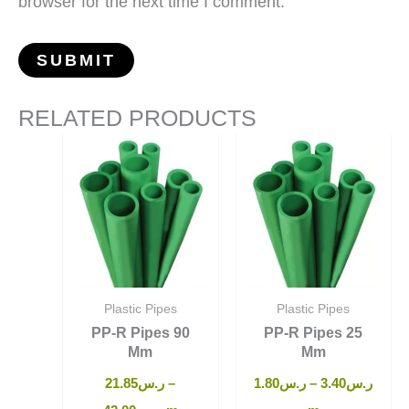
browser for the next time I comment.
RELATED PRODUCTS
Plastic Pipes
Plastic Pipes
PP-R Pipes 90
PP-R Pipes 25
Mm
Mm
21.85
ر.س
–
1.80
ر.س
–
3.40
ر.س