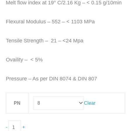
Melt flow index at 19° C/2.16 Kg – < 0.15 g/10min
Flexural Modulus – 552 – < 1103 MPa
Tensile Strength – 21 – <24 Mpa
Ovaility – < 5%
Pressure – As per DIN 8074 & DIN 807
PN
Clear
-
+