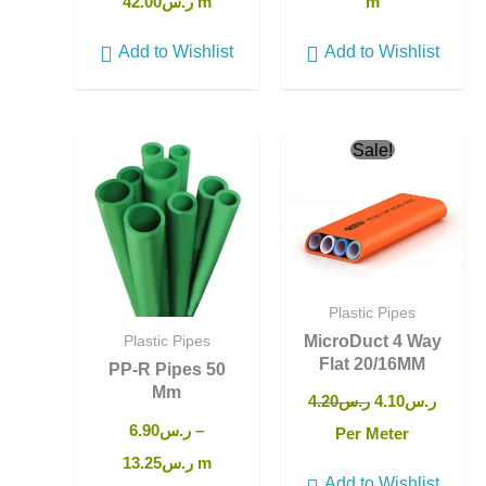
42.00
ر.س
m
m
Add to Wishlist
Add to Wishlist
Original
Curren
Sale!
price
price
was:
is:
ر.س4.20.
Plastic Pipes
MicroDuct 4 Way
Plastic Pipes
Flat 20/16MM
PP-R Pipes 50
Mm
4.20
ر.س
4.10
ر.س
6.90
ر.س
–
Per Meter
13.25
ر.س
m
Add to Wishlist