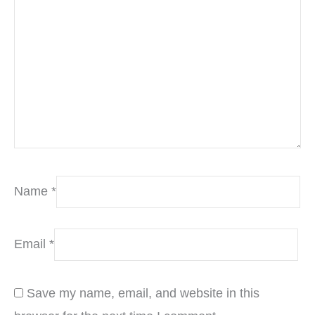
Name
*
Email
*
Save my name, email, and website in this