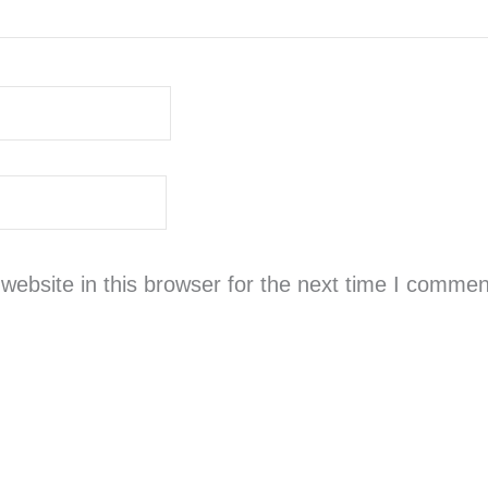
ebsite in this browser for the next time I commen