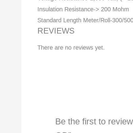
Insulation Resistance-> 200 Mohm
Standard Length Meter/Roll-300/50
REVIEWS
There are no reviews yet.
Be the first to re