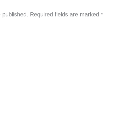
e published.
Required fields are marked
*