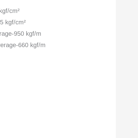
kgf/cm²
5 kgf/cm²
rage-950 kgf/m
erage-660 kgf/m