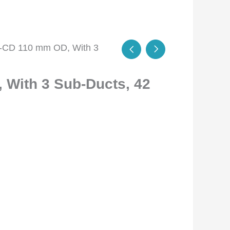
-CD 110 mm OD, With 3
With 3 Sub-Ducts, 42