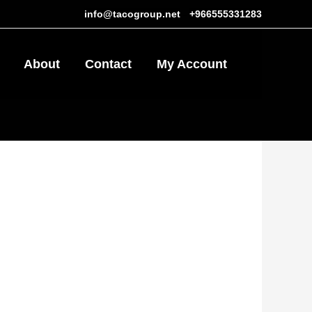
info@tacogroup.net
-
+966555331283
About
Contact
My Account
0
ر.س15.25.