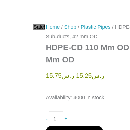
ducts,
42
mm
Sale!
Home
/
Shop
/
Plastic Pipes
/ HDPE
OD
Sub-ducts, 42 mm OD
quantity
HDPE-CD 110 Mm OD, 
Mm OD
15.75
ر.س
15.25
ر.س
Availability:
4000 in stock
-
+