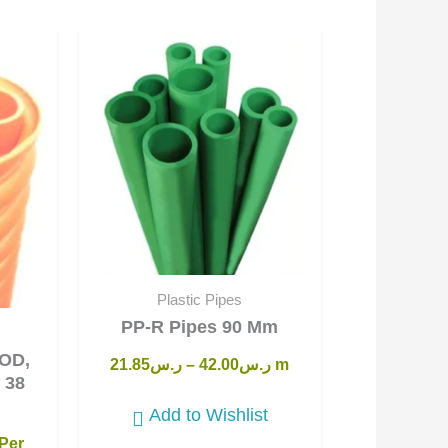
Current
price
s:
ر.س15.25.
Plastic Pipes
PP-R Pipes 90 Mm
OD,
21.85
ر.س
–
42.00
ر.س
m
 38
Add to Wishlist
Per