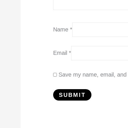
Name
*
Email
*
Save my name, email, and w