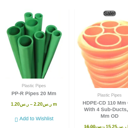
Original
Sale!
price
was:
i
ر.س16.00.
Plastic Pipes
PP-R Pipes 20 Mm
Plastic Pipes
HDPE-CD 110 Mm 
1.20
ر.س
–
2.20
ر.س
m
With 4 Sub-Ducts,
Mm OD
Add to Wishlist
16.00
ر.س
15.25
ر.س