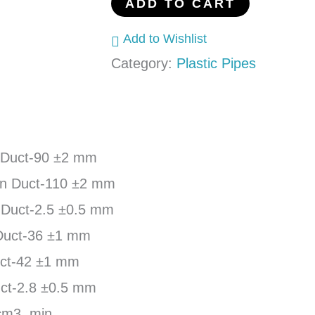
ADD TO CART
Add to Wishlist
Category:
Plastic Pipes
 Duct-90 ±2 mm
in Duct-110 ±2 mm
 Duct-2.5 ±0.5 mm
Duct-36 ±1 mm
uct-42 ±1 mm
ct-2.8 ±0.5 mm
cm3, min