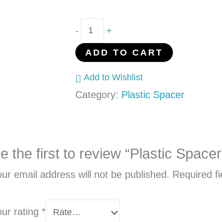
-
+
ADD TO CART
Add to Wishlist
Category:
Plastic Spacer
e the first to review “Plastic Spa
ur email address will not be published.
Required f
our rating
*