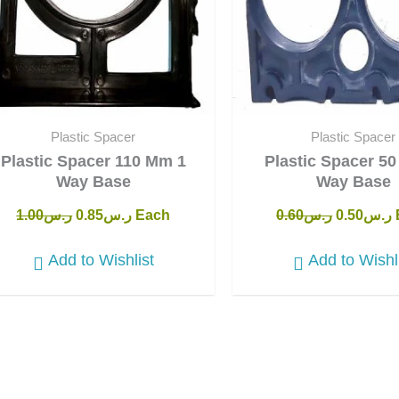
Plastic Spacer
Plastic Spacer
Plastic Spacer 110 Mm 1
Plastic Spacer 5
Way Base
Way Base
1.00
ر.س
0.85
ر.س
Each
0.60
ر.س
0.50
ر.س
Add to Wishlist
Add to Wishl