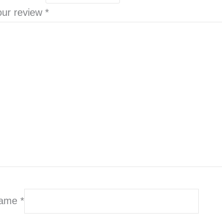
our review
*
ame
*