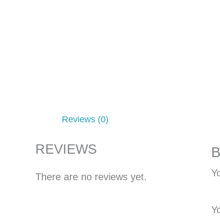
Reviews (0)
REVIEWS
B
Yo
There are no reviews yet.
Y