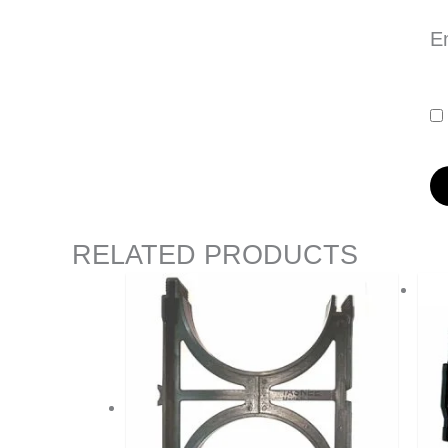
E
RELATED PRODUCTS