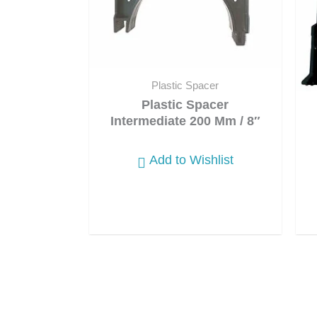
Plastic Spacer
Plastic Spacer
Intermediate 200 Mm / 8″
Add to Wishlist