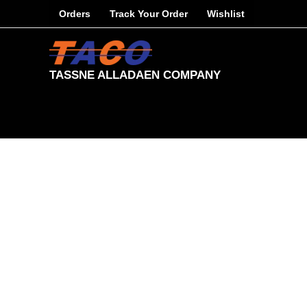
Skip
Orders
Track Your Order
Wishlist
to
content
TASSNE ALLADAEN COMPANY