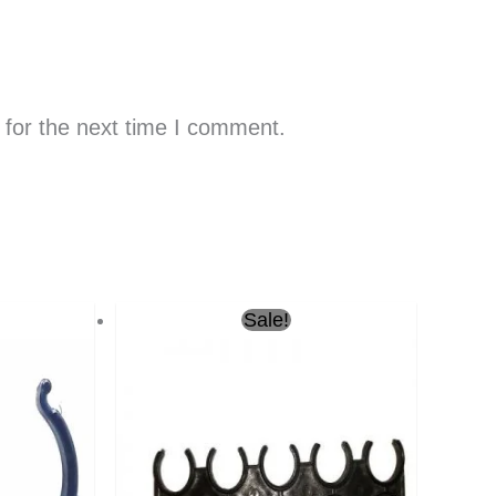
 for the next time I comment.
urrent
Original
Current
Sale!
rice
price
price
s:
was:
is:
ر.س0.50.
ر.س0.50.
ر.س0.30.