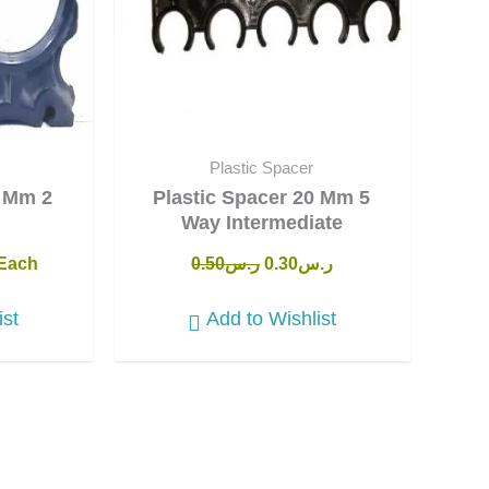
Plastic Spacer
0 Mm 2
Plastic Spacer 20 Mm 5
Way Intermediate
Each
0.50
ر.س
0.30
ر.س
ist
Add to Wishlist