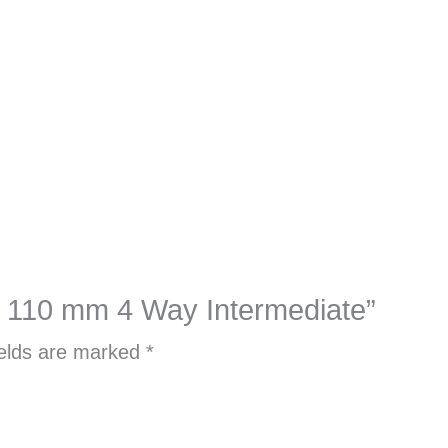
cer 110 mm 4 Way Intermediate”
ields are marked
*