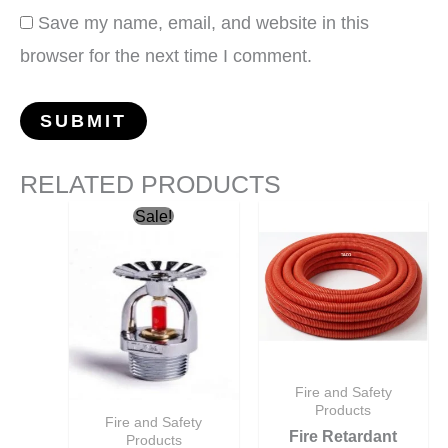
Save my name, email, and website in this
browser for the next time I comment.
RELATED PRODUCTS
Original
Current
Sale!
price
price
was:
is:
ر.س10.50.
ر.س10.00.
Fire and Safety
Products
Fire and Safety
Fire Retardant
Products