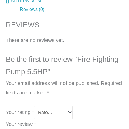
Add to Wishlist
Reviews (0)
REVIEWS
There are no reviews yet.
Be the first to review “Fire Fighting
Pump 5.5HP”
Your email address will not be published.
Required
fields are marked
*
Your rating
*
Your review
*