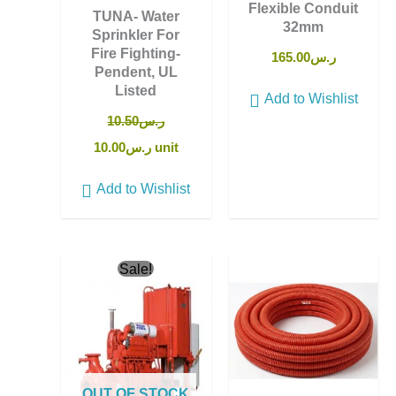
Flexible Conduit
TUNA- Water
32mm
Sprinkler For
Fire Fighting-
165.00
ر.س
Pendent, UL
Listed
Add to Wishlist
10.50
ر.س
10.00
ر.س
unit
Add to Wishlist
Original
Current
Sale!
price
price
was:
is:
ر.س12,950.00.
ر.س12,800.00.
OUT OF STOCK