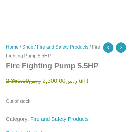
Home
/
Shop
/
Fire and Safety Products
/ Fire
Fighting Pump 5.5HP
Fire Fighting Pump 5.5HP
2,350.00
ر.س
2,300.00
ر.س
unit
Out of stock
Category:
Fire and Safety Products