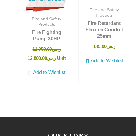
Fire and Safety
Products
Fire and Safety
Fire Retardant
Products
Flexible Conduit
Fire Fighting
25mm
Pump 30HP
145.00
ر.س
12,950.00
ر.س
12,800.00
ر.س
Unit
Add to Wishlist
Add to Wishlist
QUICK LINKS