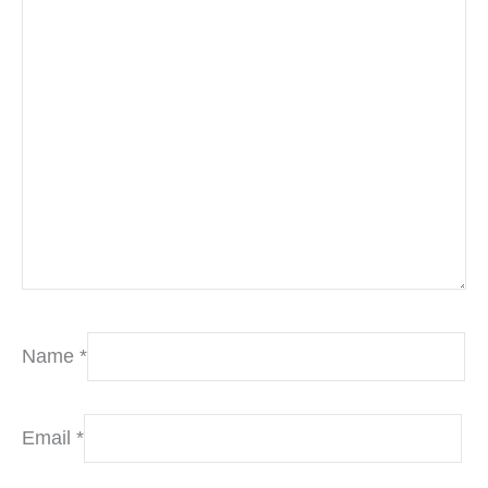
Name
*
Email
*