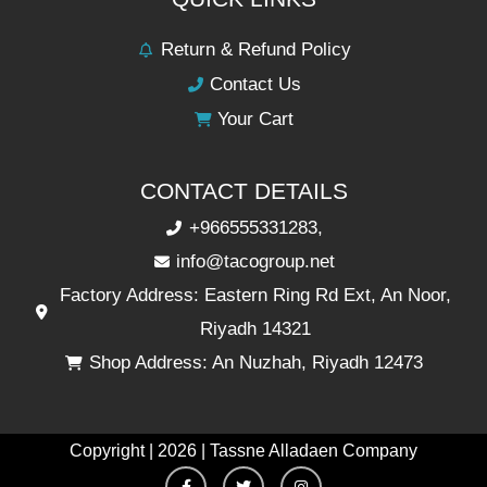
Return & Refund Policy
Contact Us
Your Cart
CONTACT DETAILS
+966555331283,
info@tacogroup.net
Factory Address: Eastern Ring Rd Ext, An Noor,
Riyadh 14321
Shop Address: An Nuzhah, Riyadh 12473
Copyright | 2026 | Tassne Alladaen Company
F
T
I