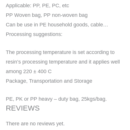
Applicable: PP, PE, PC, etc
PP Woven bag, PP non-woven bag
Can be use in PE household goods, cable…
Processing suggestions:
The processing temperature is set according to
resin’s processing temperature and it applies well
among 220 ± 400 C
Package, Transportation and Storage
PE, PK or PP heavy – duty bag, 25kgs/bag.
REVIEWS
There are no reviews yet.