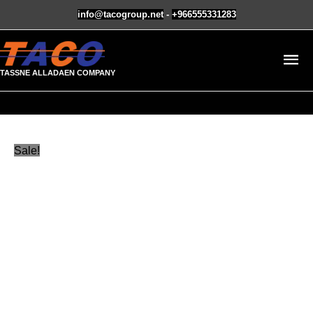
Skip
info@tacogroup.net
-
+966555331283
to
MA
content
TASSNE ALLADAEN COMPANY
M
Masterbatch
Original
Current
Sale!
Orange
price
price
quantity
was:
is:
ر.س16.00.
ر.س12.00.