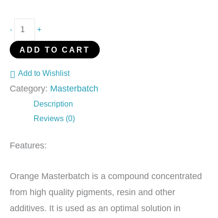
-
+
ADD TO CART
Add to Wishlist
Category:
Masterbatch
Description
Reviews (0)
Features:
Orange Masterbatch is a compound concentrated
from high quality pigments, resin and other
additives. It is used as an optimal solution in