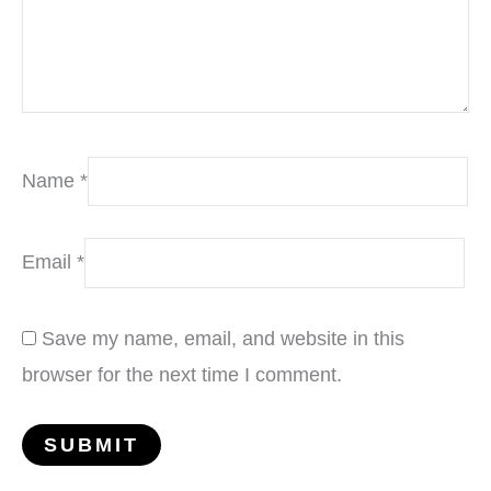
Name
*
Email
*
Save my name, email, and website in this
browser for the next time I comment.