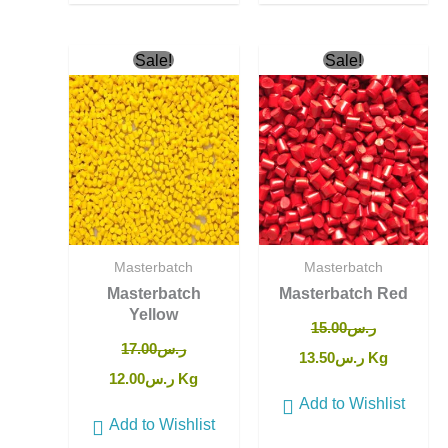
Original
Current
Original
Current
Sale!
Sale!
price
price
price
price
was:
is:
was:
is:
ر.س17.00.
ر.س12.00.
ر.س15.00.
ر.س13.50.
Masterbatch
Masterbatch
Masterbatch
Masterbatch Red
Yellow
15.00
ر.س
17.00
ر.س
13.50
ر.س
Kg
12.00
ر.س
Kg
Add to Wishlist
Add to Wishlist