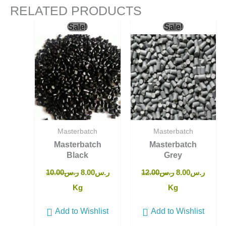
RELATED PRODUCTS
Original
Current
Original
Curre
Sale!
Sale!
price
price
price
price
was:
is:
was:
is:
ر.س10.00.
ر.س8.00.
ر.س12.00.
Masterbatch
Masterbatch
Masterbatch
Masterbatch
Black
Grey
10.00
ر.س
8.00
ر.س
12.00
ر.س
8.00
ر.س
Kg
Kg
Add to Wishlist
Add to Wishlist