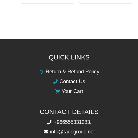
QUICK LINKS
Return & Refund Policy
Contact Us
Your Cart
CONTACT DETAILS
+966555331283,
info@tacogroup.net