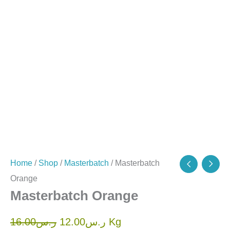
Home
/
Shop
/
Masterbatch
/ Masterbatch
Orange
Masterbatch Orange
16.00
ر.س
12.00
ر.س
Kg