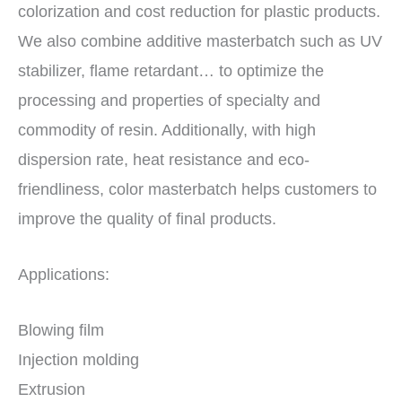
colorization and cost reduction for plastic products.
We also combine additive masterbatch such as UV
stabilizer, flame retardant… to optimize the
processing and properties of specialty and
commodity of resin. Additionally, with high
dispersion rate, heat resistance and eco-
friendliness, color masterbatch helps customers to
improve the quality of final products.
Applications:
Blowing film
Injection molding
Extrusion