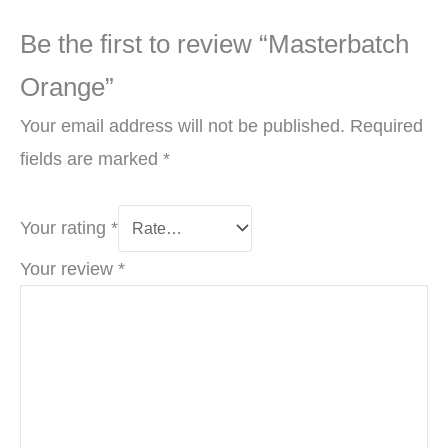
Be the first to review “Masterbatch
Orange”
Your email address will not be published.
Required
fields are marked
*
Your rating
*
Your review
*