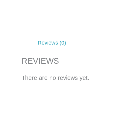
Reviews (0)
REVIEWS
There are no reviews yet.