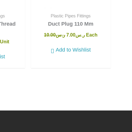
ngs
Plastic Pipes Fittings
Thread
Duct Plug 110 Mm
10.00
ر.س
7.00
ر.س
Each
Unit
Add to Wishlist
ist