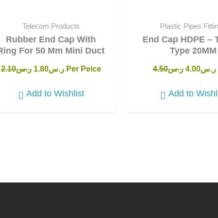
Telecom Products
Plastic Pipes Fitti
Rubber End Cap With
End Cap HDPE – 
Ring For 50 Mm Mini Duct
Type 20MM
2.10
ر.س
1.80
ر.س
Per Peice
4.50
ر.س
4.00
ر.س
Add to Wishlist
Add to Wishl