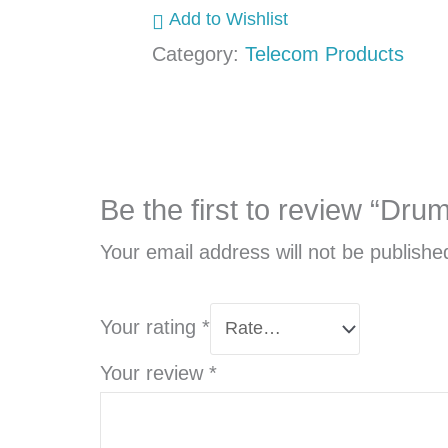
Add to Wishlist
Category:
Telecom Products
Be the first to review “Dru
Your email address will not be publishe
Your rating
*
Your review
*