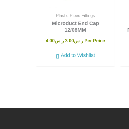
Plastic Pipes Fittings
Microduct End Cap
12/08MM
4.00
ر.س
3.00
ر.س
Per Peice
Add to Wishlist