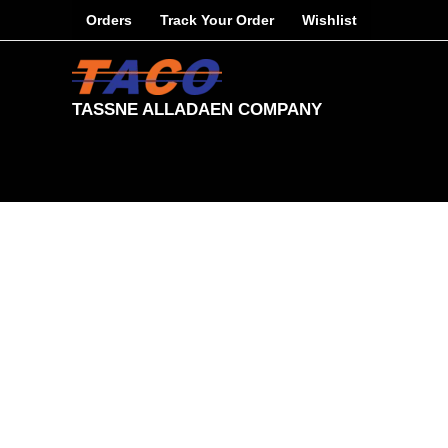
Skip
Orders
Track Your Order
Wishlist
to
content
TASSNE ALLADAEN COMPANY