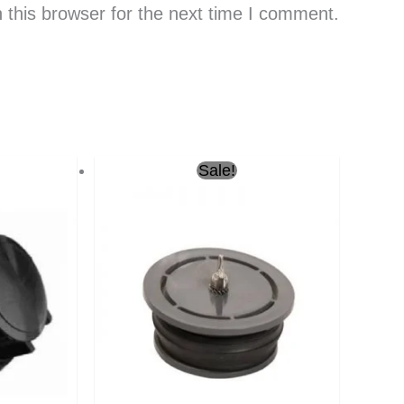
 this browser for the next time I comment.
Current
Original
Current
Sale!
price
price
price
is:
was:
is:
ر.س4.00.
ر.س10.00.
ر.س7.00.