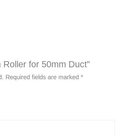
m Roller for 50mm Duct”
d.
Required fields are marked
*