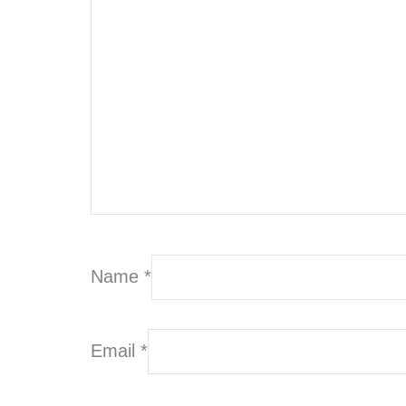
Name
*
Email
*