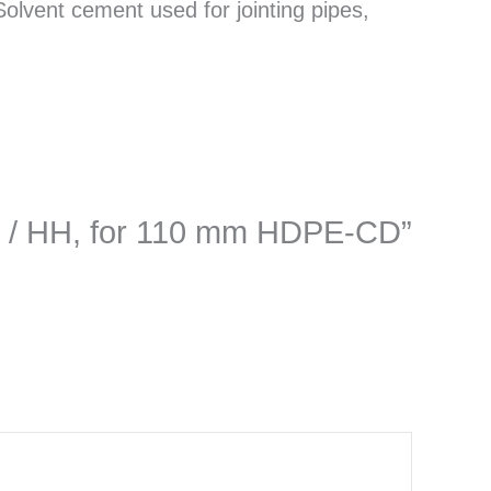
lvent cement used for jointing pipes,
MH / HH, for 110 mm HDPE-CD”