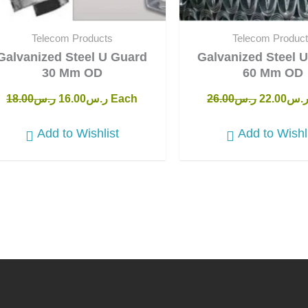
Telecom Products
Telecom Produc
Galvanized Steel U Guard
Galvanized Steel 
30 Mm OD
60 Mm OD
18.00
ر.س
16.00
ر.س
Each
26.00
ر.س
22.00
ر.
Add to Wishlist
Add to Wishl