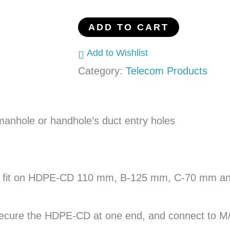
110
mm
ADD TO CART
HDPE-
Add to Wishlist
CD
Category:
Telecom Products
quantity
nhole or handhole’s duct entry holes
o fit on HDPE-CD 110 mm, B-125 mm, C-70 mm and 
cure the HDPE-CD at one end, and connect to M/H 