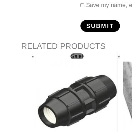
Save my name, ema
RELATED PRODUCTS
Original
Current
Sale!
price
price
was:
is:
ر.س6.50.
ر.س5.00.