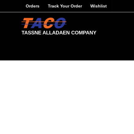
Skip
Orders
Track Your Order
Wishlist
to
content
TASSNE ALLADAEN COMPANY