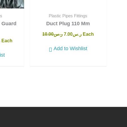
ts
Plastic Pipes Fittings
U Guard
Duct Plug 110 Mm
10.00
ر.س
7.00
ر.س
Each
س
Each
Add to Wishlist
ist