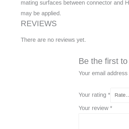
mating surfaces between connector and HDP
may be applied.
REVIEWS
There are no reviews yet.
Be the first
Your email address 
Your rating
*
Your review
*