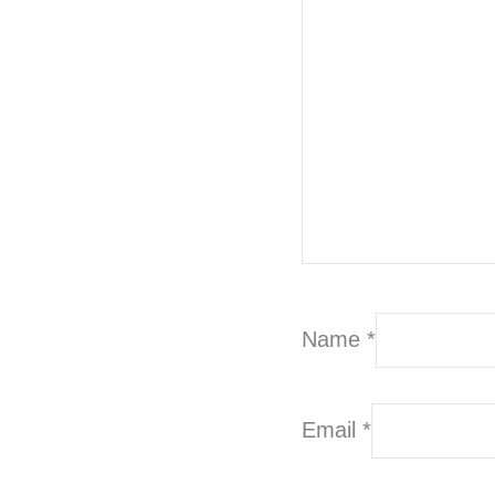
Name
*
Email
*