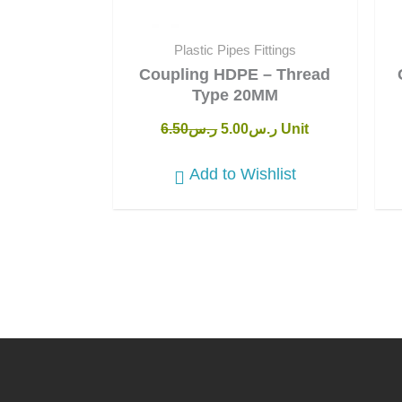
Plastic Pipes Fittings
Coupling HDPE – Thread
Type 20MM
6.50
ر.س
5.00
ر.س
Unit
Add to Wishlist