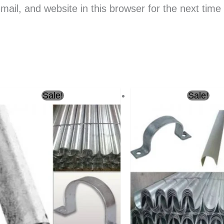
il, and website in this browser for the next tim
Original
Current
Original
Sale!
Sale!
price
price
price
was:
is:
was:
ر.س18.00.
ر.س16.00.