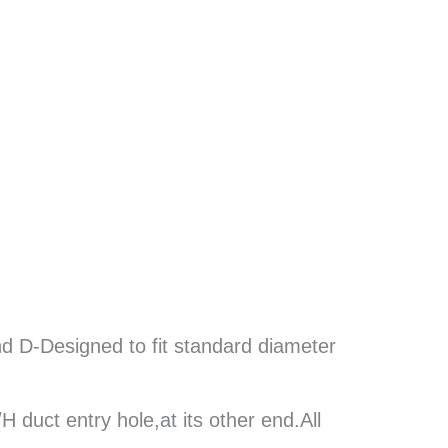
D-Designed to fit standard diameter
duct entry hole,at its other end.All