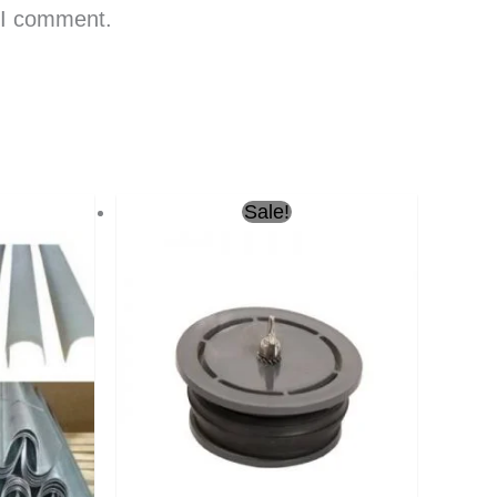
e I comment.
Current
Original
Current
Sale!
price
price
price
is:
was:
is:
ر.س26.00.
ر.س22.00.
ر.س10.00.
ر.س7.00.