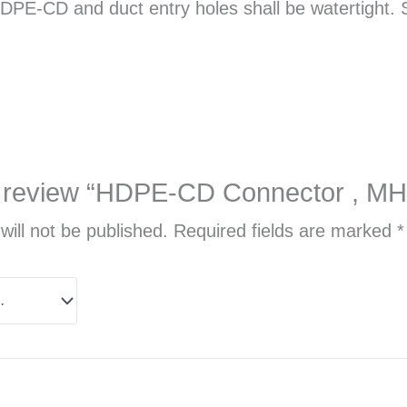
E-CD and duct entry holes shall be watertight. So
 to review “HDPE-CD Connector , 
will not be published.
Required fields are marked
*