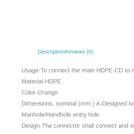
Description
Reviews (0)
Usage-To connect the main HDPE-CD to ma
Material-HDPE
Color-Orange
Dimensions, nominal (mm.) A-Designed t
Manhole/Handhole entry hole
Design-The connector shall connect and se