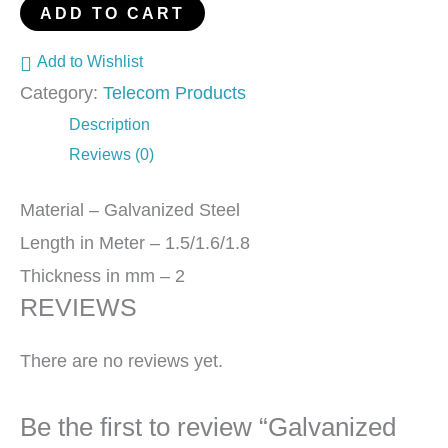
ADD TO CART
Add to Wishlist
Category:
Telecom Products
Description
Reviews (0)
Material – Galvanized Steel
Length in Meter – 1.5/1.6/1.8
Thickness in mm – 2
REVIEWS
There are no reviews yet.
Be the first to review “Galvanized