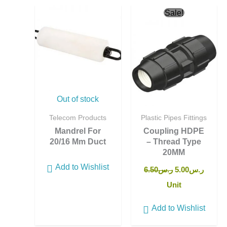
Original
Curren
Sale!
price
price
was:
is:
ر.س6.50.
Out of stock
Telecom Products
Plastic Pipes Fittings
Mandrel For
Coupling HDPE
20/16 Mm Duct
– Thread Type
20MM
Add to Wishlist
6.50
ر.س
5.00
ر.س
Unit
Add to Wishlist