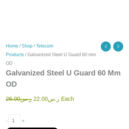
Home
/
Shop
/
Telecom
Products
/ Galvanized Steel U Guard 60 mm
OD
Galvanized Steel U Guard 60 Mm
OD
26.00
ر.س
22.00
ر.س
Each
-
+