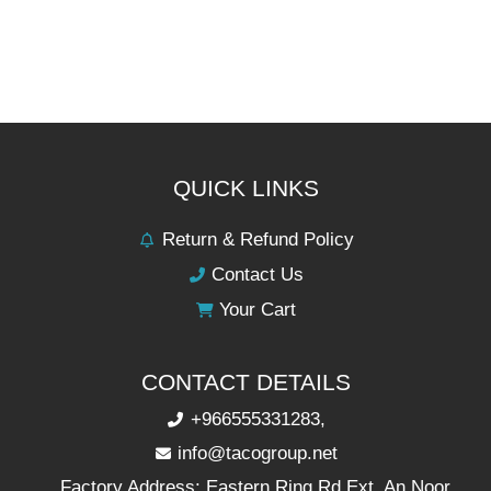
QUICK LINKS
Return & Refund Policy
Contact Us
Your Cart
CONTACT DETAILS
+966555331283,
info@tacogroup.net
Factory Address: Eastern Ring Rd Ext, An Noor,