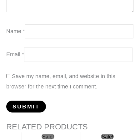
Name
*
Email
*
Save my name, email, and website in this
browser for the next time I comment.
RELATED PRODUCTS
Original
Current
Original
Current
Sale!
Sale!