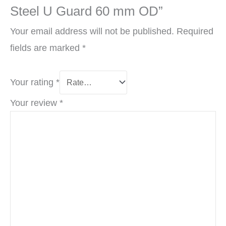
Steel U Guard 60 mm OD”
Your email address will not be published.
Required
fields are marked
*
Your rating
*
Your review
*