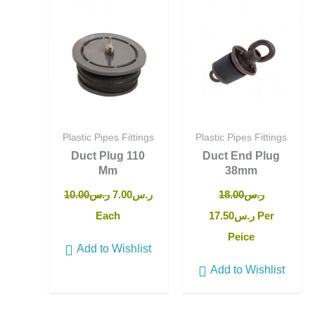
price
price
price
price
was:
is:
was:
is:
ر.س10.00.
ر.س7.00.
ر.س18.00.
ر.س17.50.
Plastic Pipes Fittings
Plastic Pipes Fittings
Duct Plug 110
Duct End Plug
Mm
38mm
10.00
ر.س
7.00
ر.س
18.00
ر.س
Each
17.50
ر.س
Per
Peice
Add to Wishlist
Add to Wishlist